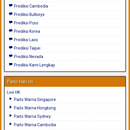
Prediksi Cambodia
Prediksi Bullseye
Prediksi Pcso
Prediksi Korea
Prediksi Laos
Prediksi Taipei
Prediksi Nevada
Prediksi Kami Lengkap
Paito Hari Ini
Live HK
Paito Warna Singapore
Paito Warna Hongkong
Paito Warna Sydney
Paito Warna Cambodia