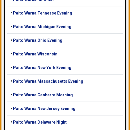
•
Paito Warna Tennesse Evening
•
Paito Warna Michigan Evening
•
Paito Warna Ohio Evening
•
Paito Warna Wisconsin
•
Paito Warna New York Evening
•
Paito Warna Massachusetts Evening
•
Paito Warna Canberra Morning
•
Paito Warna New Jersey Evening
•
Paito Warna Delaware Night