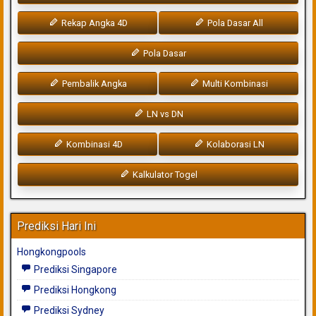
Rekap Angka 4D
Pola Dasar All
Pola Dasar
Pembalik Angka
Multi Kombinasi
LN vs DN
Kombinasi 4D
Kolaborasi LN
Kalkulator Togel
Prediksi Hari Ini
Hongkongpools
Prediksi Singapore
Prediksi Hongkong
Prediksi Sydney