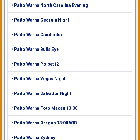
•
Paito Warna North Carolina Evening
•
Paito Warna Georgia Night
•
Paito Warna Cambodia
•
Paito Warna Bulls Eye
•
Paito Warna Poipet12
•
Paito Warna Vegas Night
•
Paito Warna Salvador Night
•
Paito Warna Toto Macau 13:00
•
Paito Warna Oregon 13:00 WIB
•
Paito Warna Sydney