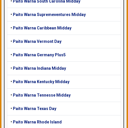
•
Paito Warna South Carolina Midday
•
Paito Warna Supremeventures Midday
•
Paito Warna Caribbean Midday
•
Paito Warna Vermont Day
•
Paito Warna Germany Plus5
•
Paito Warna Indiana Midday
•
Paito Warna Kentucky Midday
•
Paito Warna Tennesse Midday
•
Paito Warna Texas Day
•
Paito Warna Rhode Island