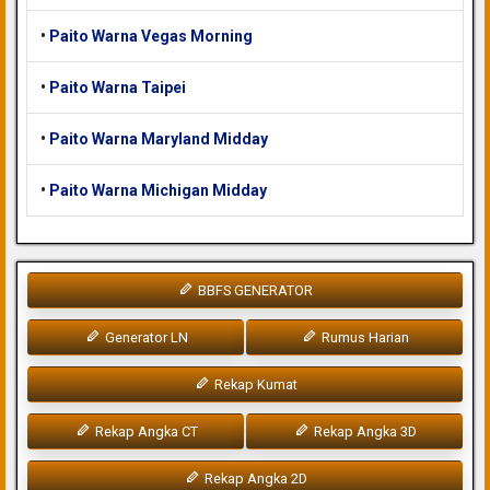
•
Paito Warna Vegas Morning
•
Paito Warna Taipei
•
Paito Warna Maryland Midday
•
Paito Warna Michigan Midday
BBFS GENERATOR
Generator LN
Rumus Harian
Rekap Kumat
Rekap Angka CT
Rekap Angka 3D
Rekap Angka 2D