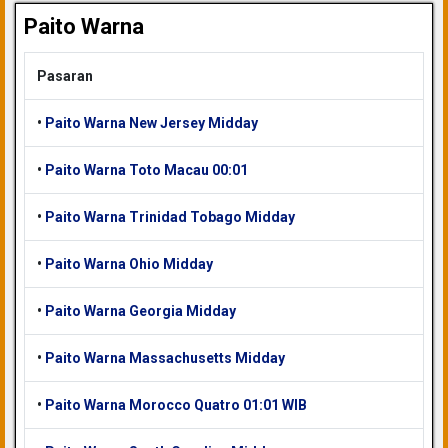
Paito Warna
Pasaran
•
Paito Warna New Jersey Midday
•
Paito Warna Toto Macau 00:01
•
Paito Warna Trinidad Tobago Midday
•
Paito Warna Ohio Midday
•
Paito Warna Georgia Midday
•
Paito Warna Massachusetts Midday
•
Paito Warna Morocco Quatro 01:01 WIB