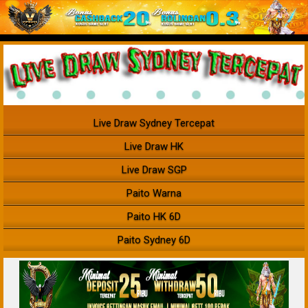
Live Draw Sydney Tercepat
Live Draw HK
Live Draw SGP
Paito Warna
Paito HK 6D
Paito Sydney 6D