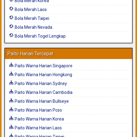
Bola Merah Korea
Bola Merah Laos
Bola Merah Taipei
Bola Merah Nevada
Bola Merah Togel Lengkap
Paito Harian Tercepat
Paito Warna Harian Singapore
Paito Warna Harian Hongkong
Paito Warna Harian Sydney
Paito Warna Harian Cambodia
Paito Warna Harian Bullseye
Paito Warna Harian Pcso
Paito Warna Harian Korea
Paito Warna Harian Laos
Paito Warna Harian Taipei