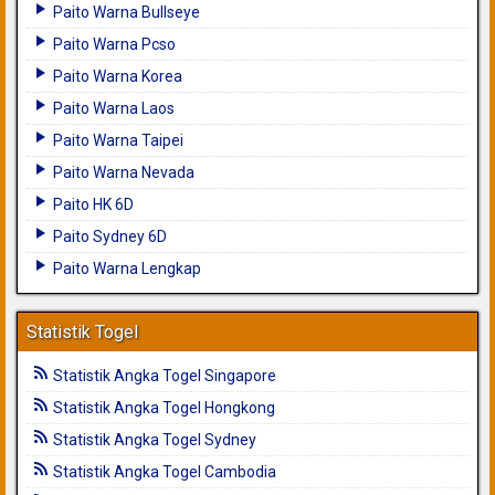
Paito Warna Bullseye
Paito Warna Pcso
Paito Warna Korea
Paito Warna Laos
Paito Warna Taipei
Paito Warna Nevada
Paito HK 6D
Paito Sydney 6D
Paito Warna Lengkap
Statistik Togel
Statistik Angka Togel Singapore
Statistik Angka Togel Hongkong
Statistik Angka Togel Sydney
Statistik Angka Togel Cambodia