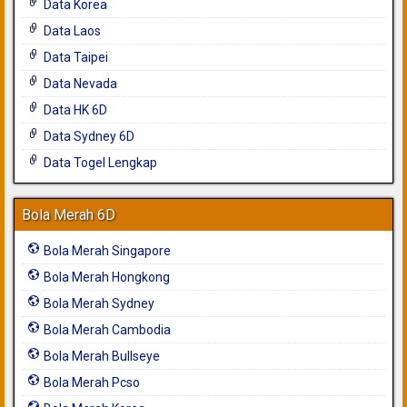
Data Korea
Data Laos
Data Taipei
Data Nevada
Data HK 6D
Data Sydney 6D
Data Togel Lengkap
Bola Merah 6D
Bola Merah Singapore
Bola Merah Hongkong
Bola Merah Sydney
Bola Merah Cambodia
Bola Merah Bullseye
Bola Merah Pcso