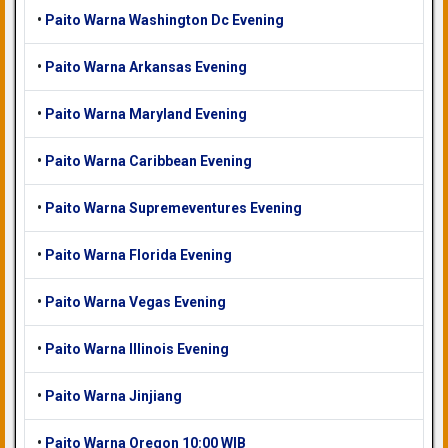
•
Paito Warna Washington Dc Evening
•
Paito Warna Arkansas Evening
•
Paito Warna Maryland Evening
•
Paito Warna Caribbean Evening
•
Paito Warna Supremeventures Evening
•
Paito Warna Florida Evening
•
Paito Warna Vegas Evening
•
Paito Warna Illinois Evening
•
Paito Warna Jinjiang
•
Paito Warna Oregon 10:00 WIB