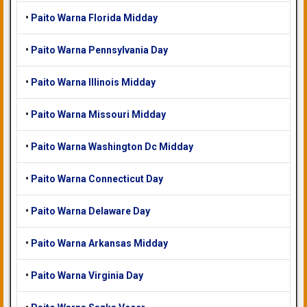
•
Paito Warna Florida Midday
•
Paito Warna Pennsylvania Day
•
Paito Warna Illinois Midday
•
Paito Warna Missouri Midday
•
Paito Warna Washington Dc Midday
•
Paito Warna Connecticut Day
•
Paito Warna Delaware Day
•
Paito Warna Arkansas Midday
•
Paito Warna Virginia Day