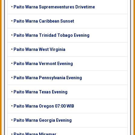
•
Paito Warna Supremeventures Drivetime
•
Paito Warna Caribbean Sunset
•
Paito Warna Trinidad Tobago Evening
•
Paito Warna West Virginia
•
Paito Warna Vermont Evening
•
Paito Warna Pennsylvania Evening
•
Paito Warna Texas Evening
•
Paito Warna Oregon 07:00 WIB
•
Paito Warna Georgia Evening
•
Paito Warna Miramar