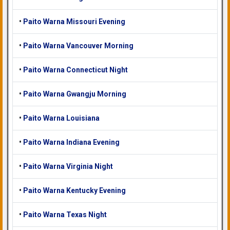
•
Paito Warna Missouri Evening
•
Paito Warna Vancouver Morning
•
Paito Warna Connecticut Night
•
Paito Warna Gwangju Morning
•
Paito Warna Louisiana
•
Paito Warna Indiana Evening
•
Paito Warna Virginia Night
•
Paito Warna Kentucky Evening
•
Paito Warna Texas Night