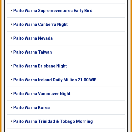
•
Paito Warna Supremeventures Early Bird
•
Paito Warna Canberra Night
•
Paito Warna Nevada
•
Paito Warna Taiwan
•
Paito Warna Brisbane Night
•
Paito Warna Ireland Daily Million 21:00 WIB
•
Paito Warna Vancouver Night
•
Paito Warna Korea
•
Paito Warna Trinidad & Tobago Morning