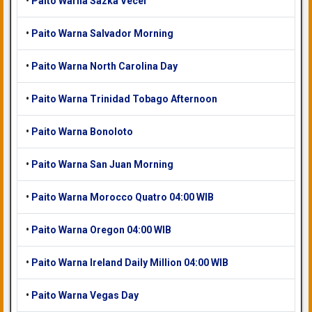
•
Paito Warna Sazka Vecer
•
Paito Warna Salvador Morning
•
Paito Warna North Carolina Day
•
Paito Warna Trinidad Tobago Afternoon
•
Paito Warna Bonoloto
•
Paito Warna San Juan Morning
•
Paito Warna Morocco Quatro 04:00 WIB
•
Paito Warna Oregon 04:00 WIB
•
Paito Warna Ireland Daily Million 04:00 WIB
•
Paito Warna Vegas Day