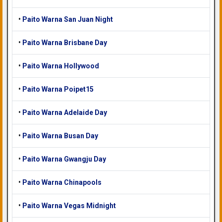
•
Paito Warna San Juan Night
•
Paito Warna Brisbane Day
•
Paito Warna Hollywood
•
Paito Warna Poipet15
•
Paito Warna Adelaide Day
•
Paito Warna Busan Day
•
Paito Warna Gwangju Day
•
Paito Warna Chinapools
•
Paito Warna Vegas Midnight