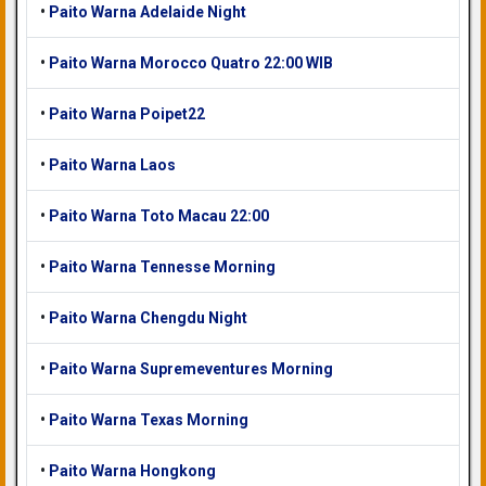
•
Paito Warna Adelaide Night
•
Paito Warna Morocco Quatro 22:00 WIB
•
Paito Warna Poipet22
•
Paito Warna Laos
•
Paito Warna Toto Macau 22:00
•
Paito Warna Tennesse Morning
•
Paito Warna Chengdu Night
•
Paito Warna Supremeventures Morning
•
Paito Warna Texas Morning
•
Paito Warna Hongkong