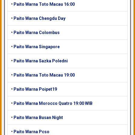
•
Paito Warna Toto Macau 16:00
•
Paito Warna Chengdu Day
•
Paito Warna Colombus
•
Paito Warna Singapore
•
Paito Warna Sazka Poledni
•
Paito Warna Toto Macau 19:00
•
Paito Warna Poipet19
•
Paito Warna Morocco Quatro 19:00 WIB
•
Paito Warna Busan Night
•
Paito Warna Pcso