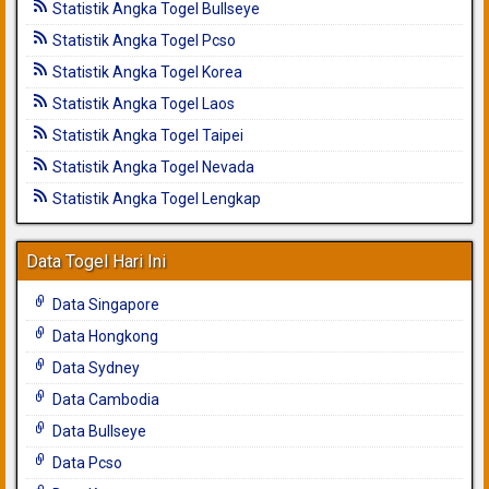
Statistik Angka Togel Bullseye
Statistik Angka Togel Pcso
Statistik Angka Togel Korea
Statistik Angka Togel Laos
Statistik Angka Togel Taipei
Statistik Angka Togel Nevada
Statistik Angka Togel Lengkap
Data Togel Hari Ini
Data Singapore
Data Hongkong
Data Sydney
Data Cambodia
Data Bullseye
Data Pcso