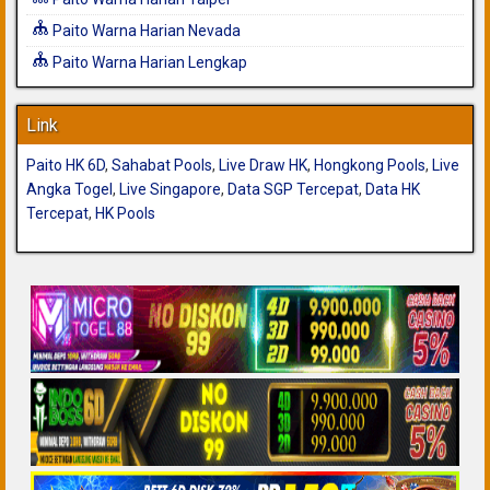
Paito Warna Harian Nevada
Paito Warna Harian Lengkap
Link
Paito HK 6D
,
Sahabat Pools
,
Live Draw HK
,
Hongkong Pools
,
Live
Angka Togel
,
Live Singapore
,
Data SGP Tercepat
,
Data HK
Tercepat
,
HK Pools