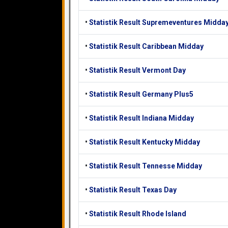
•
Statistik Result Supremeventures Midda
•
Statistik Result Caribbean Midday
•
Statistik Result Vermont Day
•
Statistik Result Germany Plus5
•
Statistik Result Indiana Midday
•
Statistik Result Kentucky Midday
•
Statistik Result Tennesse Midday
•
Statistik Result Texas Day
•
Statistik Result Rhode Island