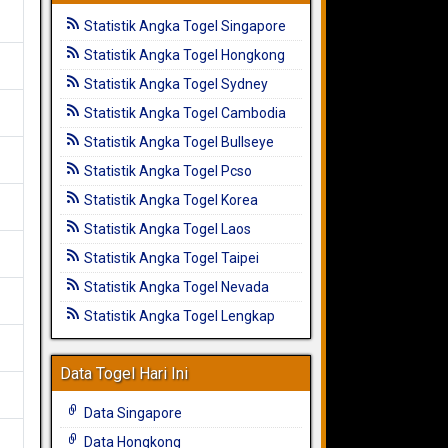
Statistik Angka Togel Singapore
Statistik Angka Togel Hongkong
Statistik Angka Togel Sydney
Statistik Angka Togel Cambodia
Statistik Angka Togel Bullseye
Statistik Angka Togel Pcso
Statistik Angka Togel Korea
Statistik Angka Togel Laos
Statistik Angka Togel Taipei
Statistik Angka Togel Nevada
Statistik Angka Togel Lengkap
Data Togel Hari Ini
Data Singapore
Data Hongkong