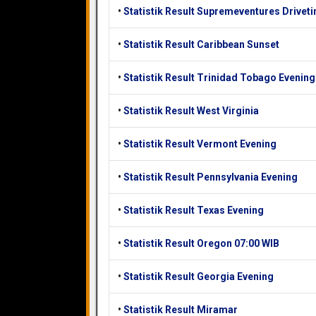
•
Statistik Result Supremeventures Drivet
•
Statistik Result Caribbean Sunset
•
Statistik Result Trinidad Tobago Evening
•
Statistik Result West Virginia
•
Statistik Result Vermont Evening
•
Statistik Result Pennsylvania Evening
•
Statistik Result Texas Evening
•
Statistik Result Oregon 07:00 WIB
•
Statistik Result Georgia Evening
•
Statistik Result Miramar