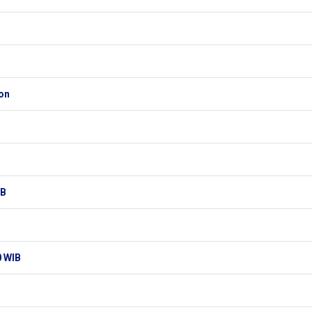
oon
IB
0 WIB