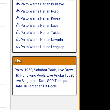
Paito Warna Harian Bullseye
Paito Warna Harian Pcso
Paito Warna Harian Korea
Paito Warna Harian Laos
Paito Warna Harian Taipei
Paito Warna Harian Nevada
Paito Warna Harian Lengkap
Link
Paito HK 6D
,
Sahabat Pools
,
Live Draw
HK
,
Hongkong Pools
,
Live Angka Togel
,
Live Singapore
,
Data SGP Tercepat
,
Data HK Tercepat
,
HK Pools