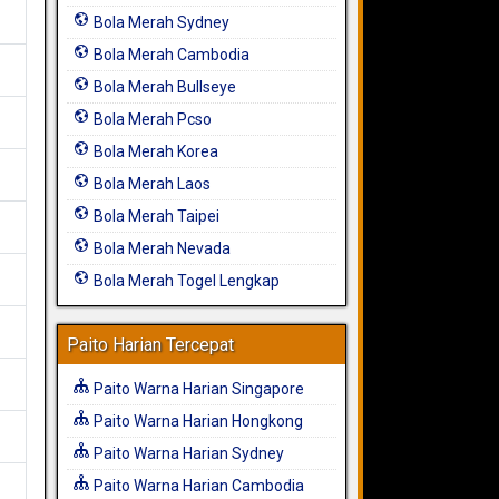
Bola Merah Sydney
Bola Merah Cambodia
Bola Merah Bullseye
Bola Merah Pcso
Bola Merah Korea
Bola Merah Laos
Bola Merah Taipei
Bola Merah Nevada
Bola Merah Togel Lengkap
Paito Harian Tercepat
Paito Warna Harian Singapore
Paito Warna Harian Hongkong
Paito Warna Harian Sydney
Paito Warna Harian Cambodia