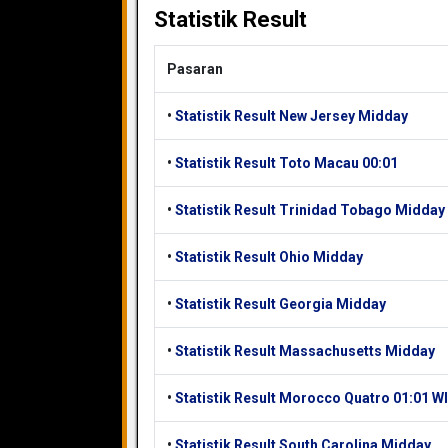
Statistik Result
Pasaran
•
Statistik Result New Jersey Midday
•
Statistik Result Toto Macau 00:01
•
Statistik Result Trinidad Tobago Midday
•
Statistik Result Ohio Midday
•
Statistik Result Georgia Midday
•
Statistik Result Massachusetts Midday
•
Statistik Result Morocco Quatro 01:01 W
•
Statistik Result South Carolina Midday