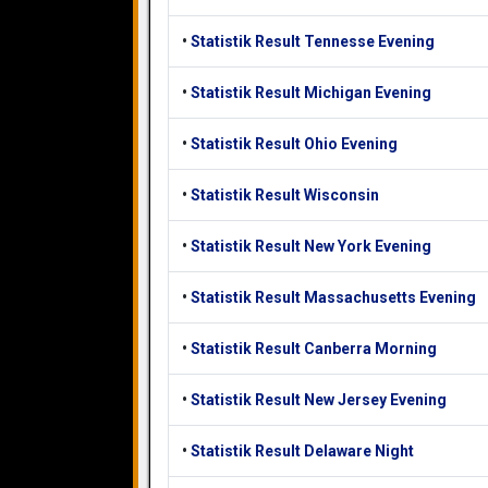
•
Statistik Result Tennesse Evening
•
Statistik Result Michigan Evening
•
Statistik Result Ohio Evening
•
Statistik Result Wisconsin
•
Statistik Result New York Evening
•
Statistik Result Massachusetts Evening
•
Statistik Result Canberra Morning
•
Statistik Result New Jersey Evening
•
Statistik Result Delaware Night