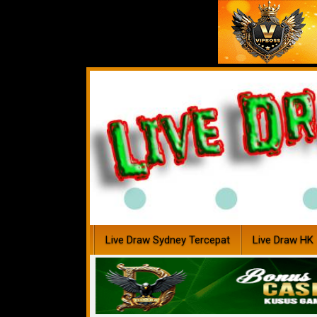
Live Draw Sydney Tercepat
Live Draw HK