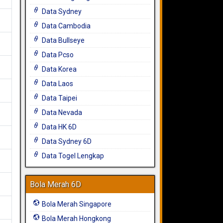
Data Sydney
Data Cambodia
Data Bullseye
Data Pcso
Data Korea
Data Laos
Data Taipei
Data Nevada
Data HK 6D
Data Sydney 6D
Data Togel Lengkap
Bola Merah 6D
Bola Merah Singapore
Bola Merah Hongkong