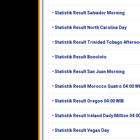
•
Statistik Result Salvador Morning
•
Statistik Result North Carolina Day
•
Statistik Result Trinidad Tobago Aftern
•
Statistik Result Bonoloto
•
Statistik Result San Juan Morning
•
Statistik Result Morocco Quatro 04:00 W
•
Statistik Result Oregon 04:00 WIB
•
Statistik Result Ireland Daily Million 04:0
•
Statistik Result Vegas Day