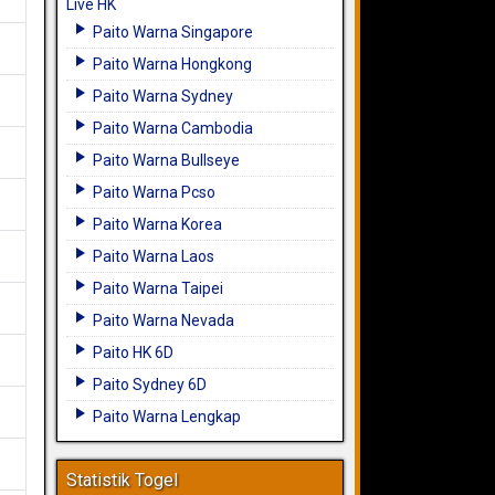
Live HK
Paito Warna Singapore
Paito Warna Hongkong
Paito Warna Sydney
Paito Warna Cambodia
Paito Warna Bullseye
Paito Warna Pcso
Paito Warna Korea
Paito Warna Laos
Paito Warna Taipei
Paito Warna Nevada
Paito HK 6D
Paito Sydney 6D
Paito Warna Lengkap
Statistik Togel