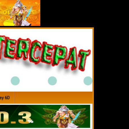
ey 6D