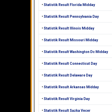
•
Statistik Result Florida Midday
•
Statistik Result Pennsylvania Day
•
Statistik Result Illinois Midday
•
Statistik Result Missouri Midday
•
Statistik Result Washington Dc Midday
•
Statistik Result Connecticut Day
•
Statistik Result Delaware Day
•
Statistik Result Arkansas Midday
•
Statistik Result Virginia Day
•
Statistik Result Sazka Vecer