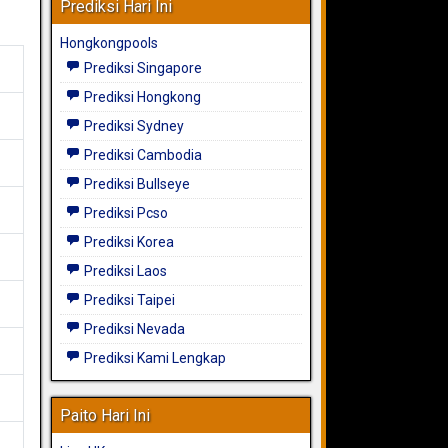
Prediksi Hari Ini
Hongkongpools
Prediksi Singapore
Prediksi Hongkong
Prediksi Sydney
Prediksi Cambodia
Prediksi Bullseye
Prediksi Pcso
Prediksi Korea
Prediksi Laos
Prediksi Taipei
Prediksi Nevada
Prediksi Kami Lengkap
Paito Hari Ini