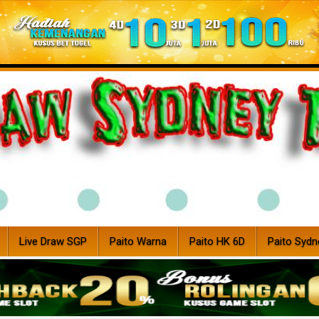
Live Draw SGP
Paito Warna
Paito HK 6D
Paito Sydn