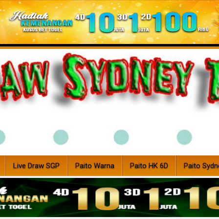
Live Draw SGP
Paito Warna
Paito HK 6D
Paito Sydn