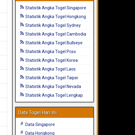
Statistik Angka Togel Singapore
Statistik Angka Togel Hongkong
Statistik Angka Togel Sydney
Statistik Angka Togel Cambodia
Statistik Angka Togel Bullseye
Statistik Angka Togel Pcso
Statistik Angka Togel Korea
Statistik Angka Togel Laos
Statistik Angka Togel Taipei
Statistik Angka Togel Nevada
Statistik Angka Togel Lengkap
Data Togel Hari Ini
Data Singapore
Data Hongkong