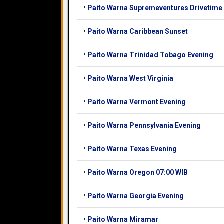
•
Paito Warna Supremeventures Drivetime
•
Paito Warna Caribbean Sunset
•
Paito Warna Trinidad Tobago Evening
•
Paito Warna West Virginia
•
Paito Warna Vermont Evening
•
Paito Warna Pennsylvania Evening
•
Paito Warna Texas Evening
•
Paito Warna Oregon 07:00 WIB
•
Paito Warna Georgia Evening
•
Paito Warna Miramar