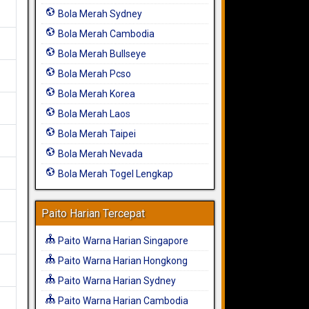
Bola Merah Sydney
Bola Merah Cambodia
Bola Merah Bullseye
Bola Merah Pcso
Bola Merah Korea
Bola Merah Laos
Bola Merah Taipei
Bola Merah Nevada
Bola Merah Togel Lengkap
Paito Harian Tercepat
Paito Warna Harian Singapore
Paito Warna Harian Hongkong
Paito Warna Harian Sydney
Paito Warna Harian Cambodia