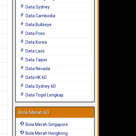
Data Sydney
Data Cambodia
Data Bullseye
Data Pcso
Data Korea
Data Laos
Data Taipei
Data Nevada
Data HK 6D
Data Sydney 6D
Data Togel Lengkap
Bola Merah 6D
Bola Merah Singapore
Bola Merah Hongkong