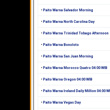
•
Paito Warna Salvador Morning
•
Paito Warna North Carolina Day
•
Paito Warna Trinidad Tobago Afternoon
•
Paito Warna Bonoloto
•
Paito Warna San Juan Morning
•
Paito Warna Morocco Quatro 04:00 WIB
•
Paito Warna Oregon 04:00 WIB
•
Paito Warna Ireland Daily Million 04:00 W
•
Paito Warna Vegas Day