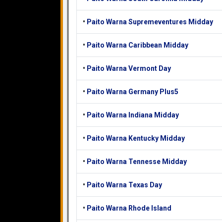
•
Paito Warna Supremeventures Midday
•
Paito Warna Caribbean Midday
•
Paito Warna Vermont Day
•
Paito Warna Germany Plus5
•
Paito Warna Indiana Midday
•
Paito Warna Kentucky Midday
•
Paito Warna Tennesse Midday
•
Paito Warna Texas Day
•
Paito Warna Rhode Island