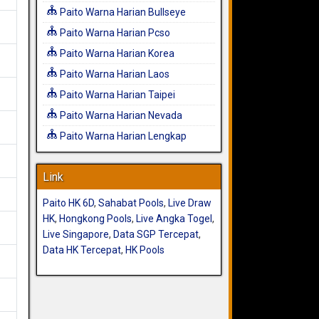
Paito Warna Harian Bullseye
Paito Warna Harian Pcso
Paito Warna Harian Korea
Paito Warna Harian Laos
Paito Warna Harian Taipei
Paito Warna Harian Nevada
Paito Warna Harian Lengkap
Link
Paito HK 6D
,
Sahabat Pools
,
Live Draw
HK
,
Hongkong Pools
,
Live Angka Togel
,
Live Singapore
,
Data SGP Tercepat
,
Data HK Tercepat
,
HK Pools