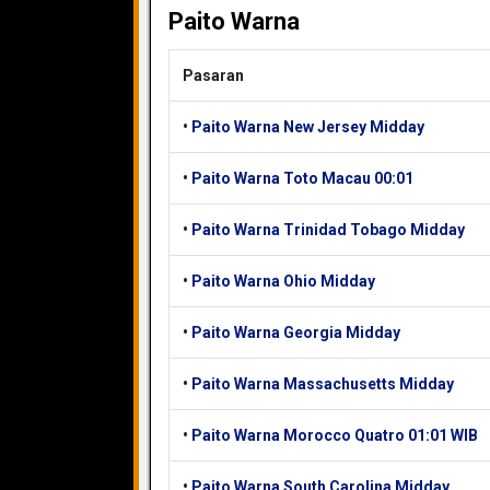
Paito Warna
Pasaran
•
Paito Warna New Jersey Midday
•
Paito Warna Toto Macau 00:01
•
Paito Warna Trinidad Tobago Midday
•
Paito Warna Ohio Midday
•
Paito Warna Georgia Midday
•
Paito Warna Massachusetts Midday
•
Paito Warna Morocco Quatro 01:01 WIB
•
Paito Warna South Carolina Midday