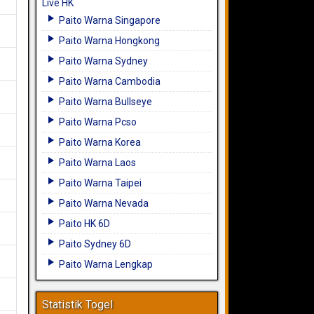
Live HK
Paito Warna Singapore
Paito Warna Hongkong
Paito Warna Sydney
Paito Warna Cambodia
Paito Warna Bullseye
Paito Warna Pcso
Paito Warna Korea
Paito Warna Laos
Paito Warna Taipei
Paito Warna Nevada
Paito HK 6D
Paito Sydney 6D
Paito Warna Lengkap
Statistik Togel