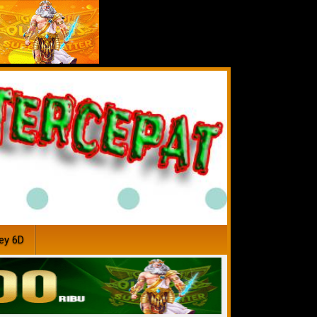
ey 6D