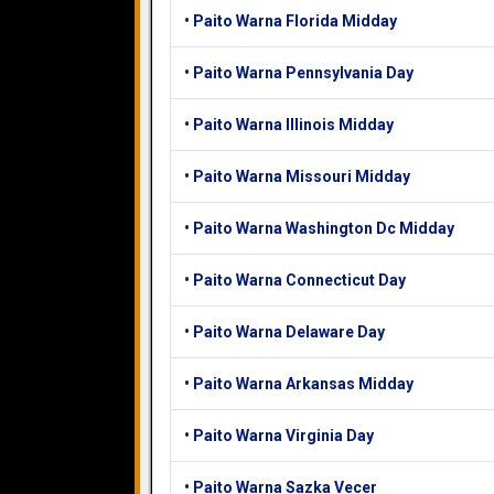
•
Paito Warna Florida Midday
•
Paito Warna Pennsylvania Day
•
Paito Warna Illinois Midday
•
Paito Warna Missouri Midday
•
Paito Warna Washington Dc Midday
•
Paito Warna Connecticut Day
•
Paito Warna Delaware Day
•
Paito Warna Arkansas Midday
•
Paito Warna Virginia Day
•
Paito Warna Sazka Vecer