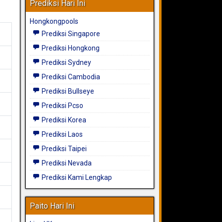
Prediksi Hari Ini
Hongkongpools
Prediksi Singapore
Prediksi Hongkong
Prediksi Sydney
Prediksi Cambodia
Prediksi Bullseye
Prediksi Pcso
Prediksi Korea
Prediksi Laos
Prediksi Taipei
Prediksi Nevada
Prediksi Kami Lengkap
Paito Hari Ini