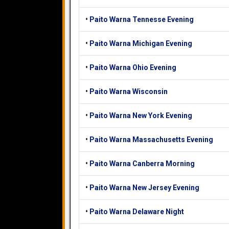
•
Paito Warna Tennesse Evening
•
Paito Warna Michigan Evening
•
Paito Warna Ohio Evening
•
Paito Warna Wisconsin
•
Paito Warna New York Evening
•
Paito Warna Massachusetts Evening
•
Paito Warna Canberra Morning
•
Paito Warna New Jersey Evening
•
Paito Warna Delaware Night