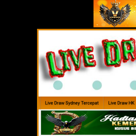
Live Draw Sydney Tercepat
Live Draw HK